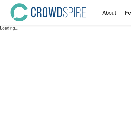
About
Fe
Loading...