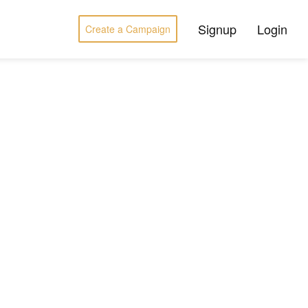
Signup
Login
Create a Campaign