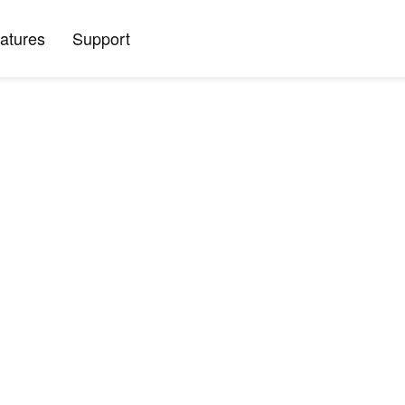
atures
Support